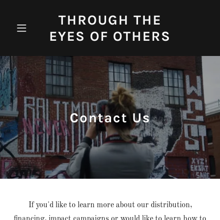
THROUGH THE
EYES OF OTHERS
Contact Us
If you'd like to learn more about our distribution,
financing, impact campaigns or would like to learn how to