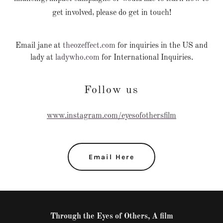
get involved, please do get in touch!
Email jane at
theozeffect.com
for inquiries in the US and
lady at
ladywho.com
for International Inquiries.
Follow us
www.instagram.com/eyesofothersfilm
Email Here
Through the Eyes of Others, A film