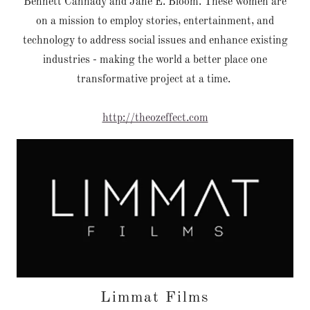
Bennett Cannady and Jane E. Bloom. These women are
on a mission to employ stories, entertainment, and
technology to address social issues and enhance existing
industries - making the world a better place one
transformative project at a time.
http://theozeffect.com
Limmat Films