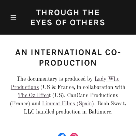
THROUGH THE
EYES OF OTHERS
AN INTERNATIONAL CO-
PRODUCTION
The documentary is produced by
Lady Who
Productions
(US & France, in collaboration with
The Oz Effec
t (US), CanCans Productions
(France) and
Limmat Films (Spain)
. Boob Sweat,
LLC handled production in Baltimore.