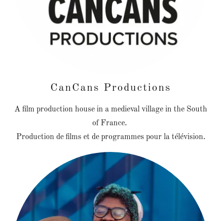
CanCans Productions
A film production house in a medieval village in the South
of France.
Production de films et de programmes pour la télévision.