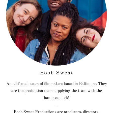
Boob Sweat
An all-female team of filmmakers based in Baltimore. They
are the production team supplying the team with the
hands on deck!
.
Boob Sweat Productions are producers, directors,