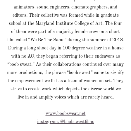
animators, sound engineers, cinematographers, and
editors. Their collective was formed while in graduate
school at the Maryland Institute College of Art. The four
of them were part of a majority female crew on a short
film called “We Be The Same” during the summer of 2018.
During a long shoot day in 100 degree weather in a house
with no AC, they began referring to their endeavors as
“boob sweat.” As their collaborations continued over many
more productions, the phrase “boob sweat” came to signify
the empowerment we felt as a team of women on set. They
strive to create work which depicts the diverse world we
live in and amplify voices which are rarely heard.
www.boobsweat.net
instagram: @boobsweatfilms