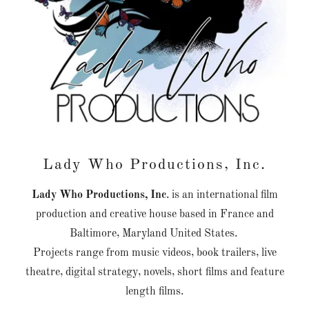
Lady Who Productions, Inc.
Lady Who Productions, Inc
. is an international film
production and creative house based in France and
Baltimore, Maryland United States.
Projects range from music videos, book trailers, live
theatre, digital strategy, novels, short films and feature
length films.