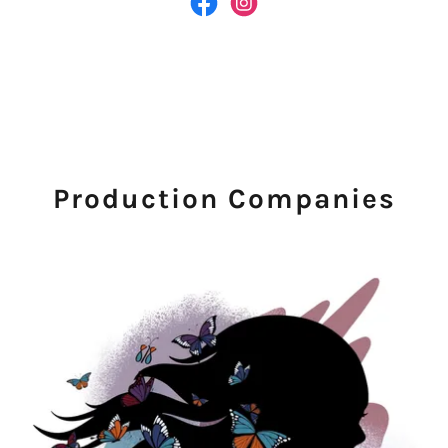
Production Companies