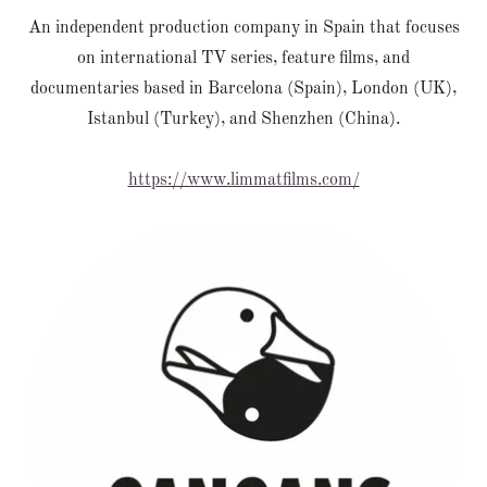
An independent production company in Spain that focuses
on international TV series, feature films, and
documentaries based in Barcelona (Spain), London (UK),
Istanbul (Turkey), and Shenzhen (China).
https://www.limmatfilms.com/