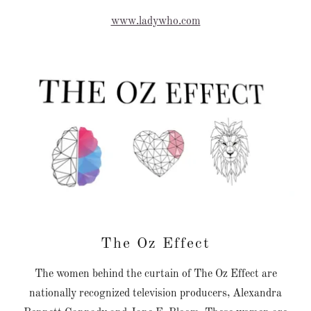
www.ladywho.com
The Oz Effect
The women behind the curtain of The Oz Effect are
nationally recognized television producers, Alexandra